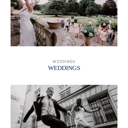
WEDDINGS
WEDDINGS