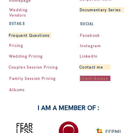
Homepage
Documentary Series
Wedding
Vendors
DETAILS
SOCIAL
Facebook
Frequent Questions
Pricing
Instagram
LinkedIn
Wedding Pricing
Contact me
Couples Session Pricing
Client Access
Family Session Pricing
Albums
I AM A MEMBER OF :