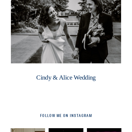
Cindy & Alice Wedding
FOLLOW ME ON INSTAGRAM