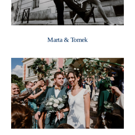
Marta & Tomek