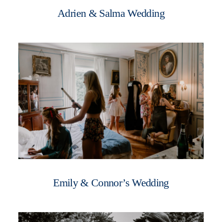
Adrien & Salma Wedding
Emily & Connor’s Wedding