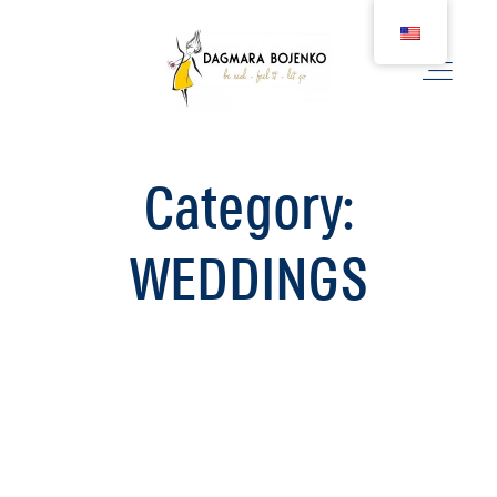
Category:
WEDDING
WEDDINGS
COUPLE
BIRTH
FAMILY