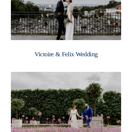
Victoire & Felix Wedding