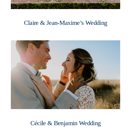
Claire & Jean-Maxime’s Wedding
Cécile & Benjamin Wedding