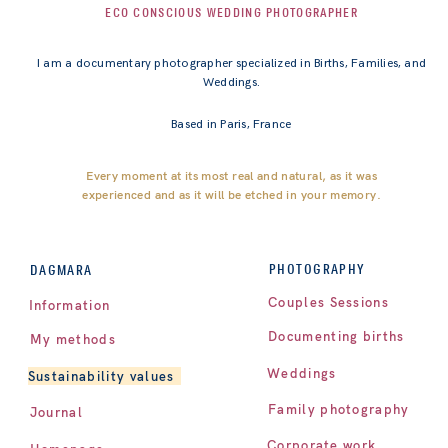
ECO CONSCIOUS WEDDING PHOTOGRAPHER
I am a documentary photographer specialized in Births, Families, and
Weddings.
Based in Paris, France
Every moment at its most real and natural, as it was
experienced and as it will be etched in your memory.
PHOTOGRAPHY
DAGMARA
Couples Sessions
Information
Documenting births
My methods
Weddings
Sustainability values
Family photography
Journal
Corporate work