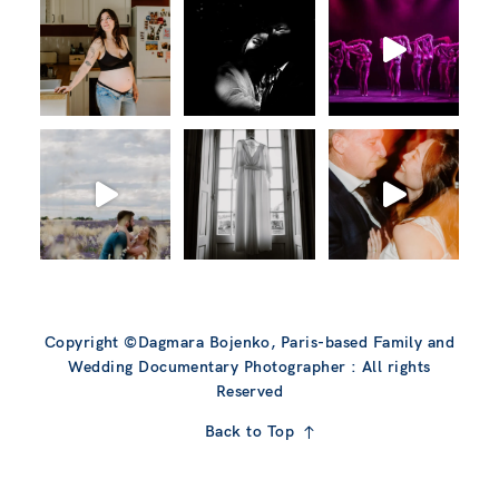
Copyright ©Dagmara Bojenko, Paris-based Family and
Wedding Documentary Photographer : All rights
Reserved
Back to Top