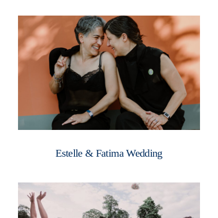
Estelle & Fatima Wedding