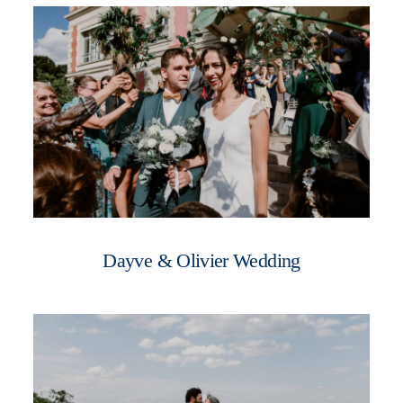
WOMEN
WHO ME?
SAY HEY
Dayve & Olivier Wedding