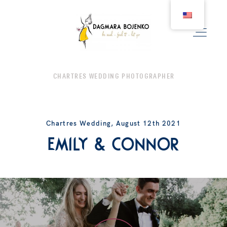
CHARTRES WEDDING PHOTOGRAPHER
WEDDING
Chartres Wedding, August 12th 2021
COUPLE
Emily & Connor
BIRTH
FAMILY