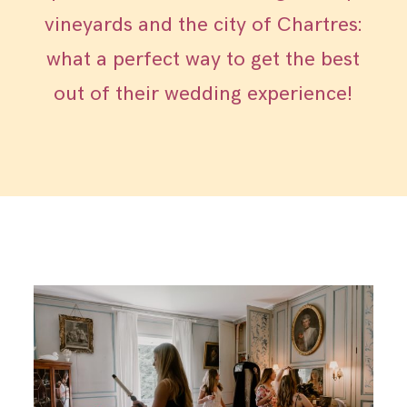
vineyards and the city of Chartres:
what a perfect way to get the best
out of their wedding experience!