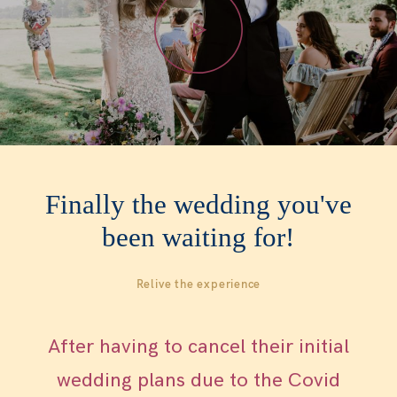
WOMEN
WHO ME?
SAY HEY
Finally the wedding you've
been waiting for!
Relive the experience
After having to cancel their initial
wedding plans due to the Covid