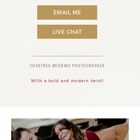
EMAIL ME
LIVE CHAT
CHARTRES WEDDING PHOTOGRAPHER
With a bold and modern twist!