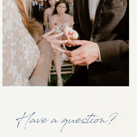
Have a question?