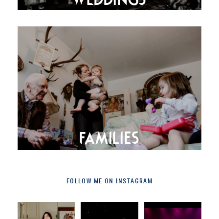
FAMILIES
FOLLOW ME ON INSTAGRAM