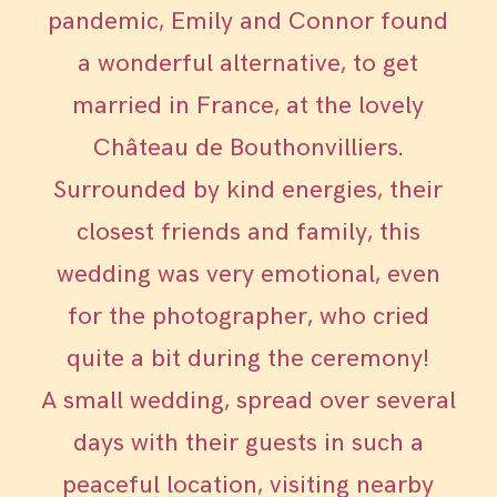
pandemic, Emily and Connor found
a wonderful alternative, to get
married in France, at the lovely
Château de Bouthonvilliers.
Surrounded by kind energies, their
closest friends and family, this
wedding was very emotional, even
for the photographer, who cried
quite a bit during the ceremony!
A small wedding, spread over several
days with their guests in such a
peaceful location, visiting nearby