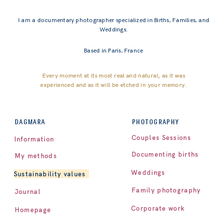
I am a documentary photographer specialized in Births, Families, and
Weddings.
Based in Paris, France
Every moment at its most real and natural, as it was
experienced and as it will be etched in your memory.
PHOTOGRAPHY
DAGMARA
Couples Sessions
Information
Documenting births
My methods
Weddings
Sustainability values
Family photography
Journal
Corporate work
Homepage