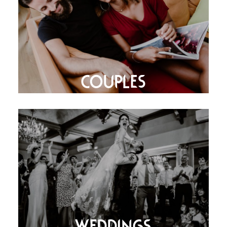
COUPLES
WEDDINGS