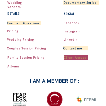
Documentary Series
Wedding
Vendors
DETAILS
SOCIAL
Facebook
Frequent Questions
Pricing
Instagram
LinkedIn
Wedding Pricing
Contact me
Couples Session Pricing
Client Access
Family Session Pricing
Albums
I AM A MEMBER OF :