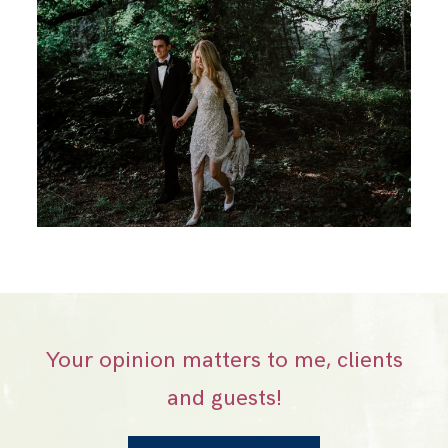
Your opinion matters to me, clients
and guests!