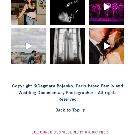
Copyright ©Dagmara Bojenko, Paris-based Family and
Wedding Documentary Photographer : All rights
Reserved
Back to Top
ECO CONSCIOUS WEDDING PHOTOGRAPHER