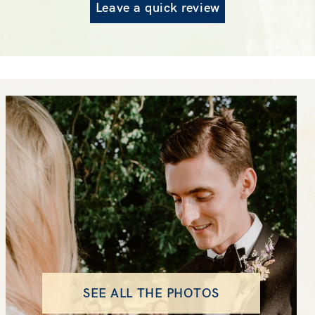
Leave a quick review
SEE ALL THE PHOTOS