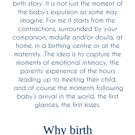
birth story. It is not just the moment of
the baby’s expulsion as some may
imagine. For me it starts from the
contractions, surrounded by your
companion, midwife and/or doula, at
home, in a birthing centre or at the
maternity. The idea is to capture the
moments of emotional intimacy, the
parents’ experience of the hours
leading up to meeting their child,
and of course the moments following
baby’s arrival in the world, the first
glances, the first kisses.
Why birth