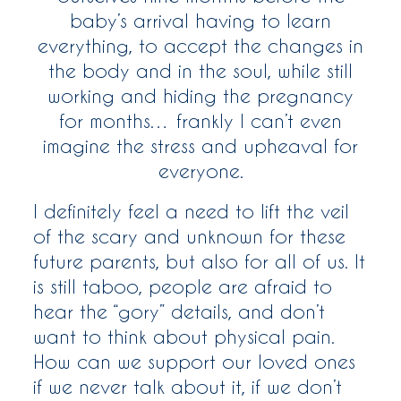
baby’s arrival having to learn
everything, to accept the changes in
the body and in the soul, while still
working and hiding the pregnancy
for months… frankly I can’t even
imagine the stress and upheaval for
everyone.
I definitely feel a need to lift the veil
of the scary and unknown for these
future parents, but also for all of us. It
is still taboo, people are afraid to
hear the “gory” details, and don’t
want to think about physical pain.
How can we support our loved ones
if we never talk about it, if we don’t