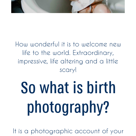
WOMEN
WHO ME?
How wonderful it is to welcome new
SAY HEY
life to the world. Extraordinary,
impressive, life altering and a little
scary!
So what is birth
photography?
It is a photographic account of your