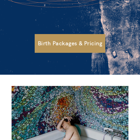
Birth Packages & Pricing