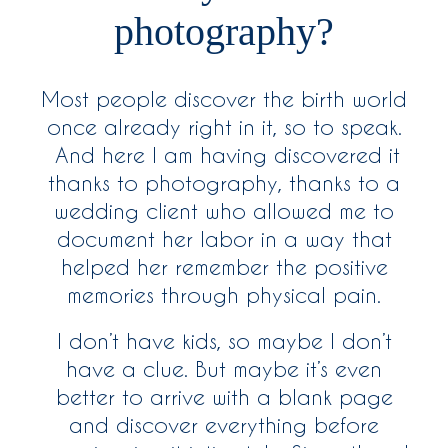
photography?
Most people discover the birth world
once already right in it, so to speak.
And here I am having discovered it
thanks to photography, thanks to a
wedding client who allowed me to
document her labor in a way that
helped her remember the positive
memories through physical pain.
I don’t have kids, so maybe I don’t
have a clue. But maybe it’s even
better to arrive with a blank page
and discover everything before