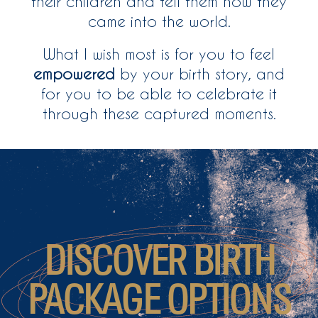
their children and tell them how they
came into the world.
What I wish most is for you to feel
empowered
by your birth story, and
for you to be able to celebrate it
through these captured moments.
DISCOVER BIRTH
PACKAGE OPTIONS