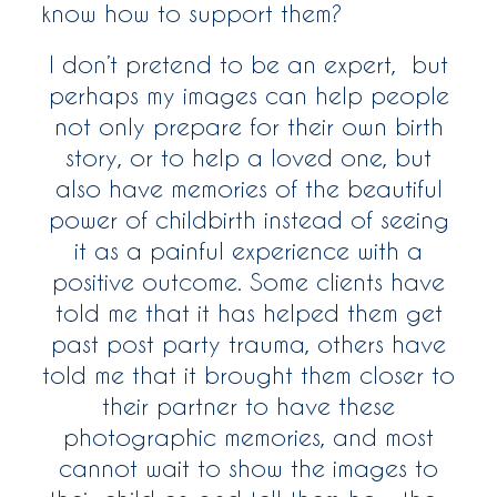
know how to support them?
I don’t pretend to be an expert, but
perhaps my images can help people
not only prepare for their own birth
story, or to help a loved one, but
also have memories of the beautiful
power of childbirth instead of seeing
it as a painful experience with a
positive outcome. Some clients have
told me that it has helped them get
past post party trauma, others have
told me that it brought them closer to
their partner to have these
photographic memories, and most
cannot wait to show the images to