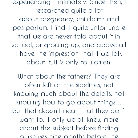
experiencing it intimately. Since then, I
researched quite a lot
about pregnancy, childbirth and
postpartum. I find it quite unfortunate
that we are never told about it in
school, or growing up, and above all
I have the impression that if we talk
about it, it is only to women.
What about the fathers? They are
often left on the sidelines, not
knowing much about the details, not
knowing how to go about things…
but that doesn’t mean that they don’t
want to. If only we all knew more
about the subject before finding
ourselves nine months before the