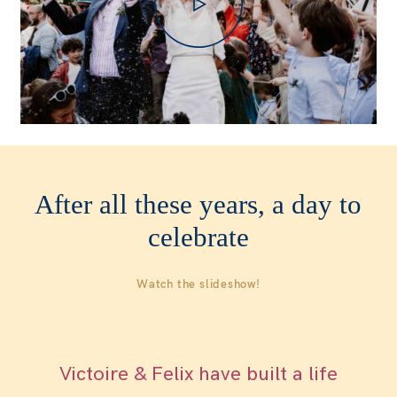
WOMEN
WHO ME?
SAY HEY
After all these years, a day to
celebrate
Watch the slideshow!
Victoire & Felix have built a life