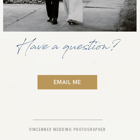
Have a question?
EMAIL ME
VINCENNES WEDDING PHOTOGRAPHER