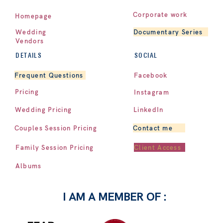
Corporate work
Homepage
Documentary Series
Wedding
Vendors
DETAILS
SOCIAL
Facebook
Frequent Questions
Pricing
Instagram
LinkedIn
Wedding Pricing
Contact me
Couples Session Pricing
Client Access
Family Session Pricing
Albums
I AM A MEMBER OF :