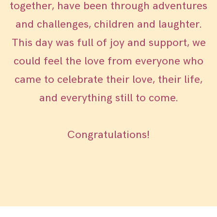
together, have been through adventures
and challenges, children and laughter.
This day was full of joy and support, we
could feel the love from everyone who
came to celebrate their love, their life,
and everything still to come.
Congratulations!