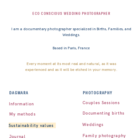
ECO CONSCIOUS WEDDING PHOTOGRAPHER
I am a documentary photographer specialized in Births, Families, and
Weddings.
Based in Paris, France
Every moment at its most real and natural, as it was
experienced and as it will be etched in your memory.
PHOTOGRAPHY
DAGMARA
Couples Sessions
Information
Documenting births
My methods
Weddings
Sustainability values
Family photography
Journal