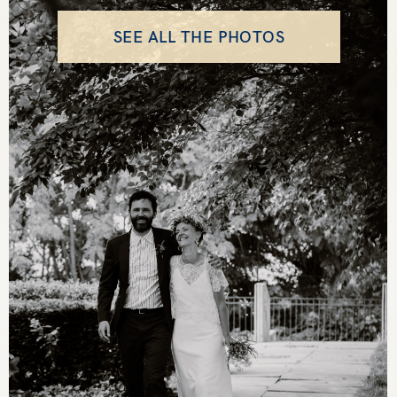
SEE ALL THE PHOTOS