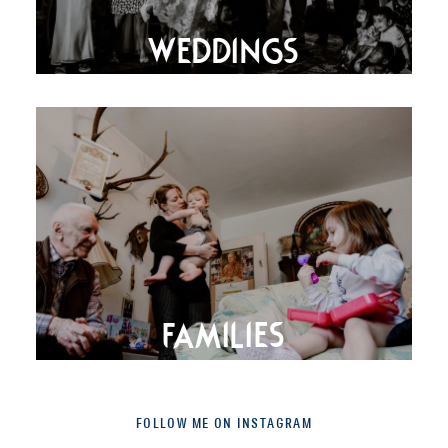
WEDDINGS
FAMILIES
FOLLOW ME ON INSTAGRAM