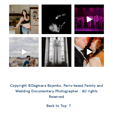
Copyright ©Dagmara Bojenko, Paris-based Family and
Wedding Documentary Photographer : All rights
Reserved
Back to Top