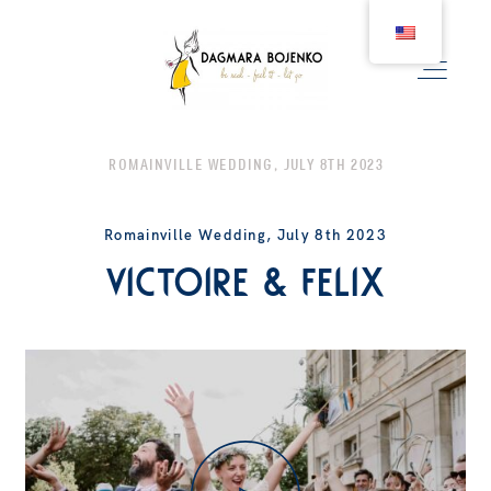
ROMAINVILLE WEDDING, JULY 8TH 2023
WEDDING
Romainville Wedding, July 8th 2023
Victoire & Felix
COUPLE
BIRTH
FAMILY