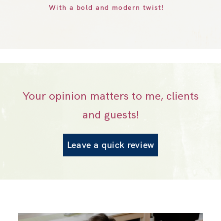
With a bold and modern twist!
Your opinion matters to me, clients
and guests!
Leave a quick review