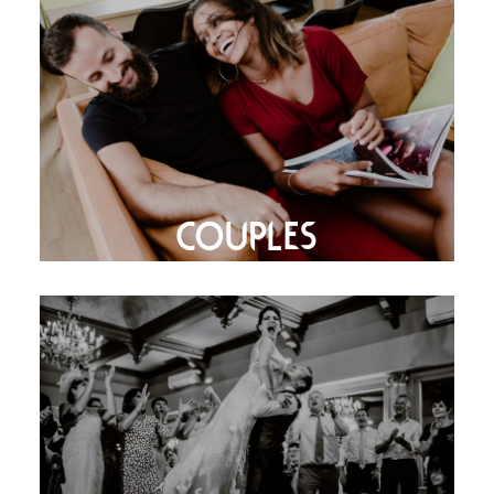
COUPLES