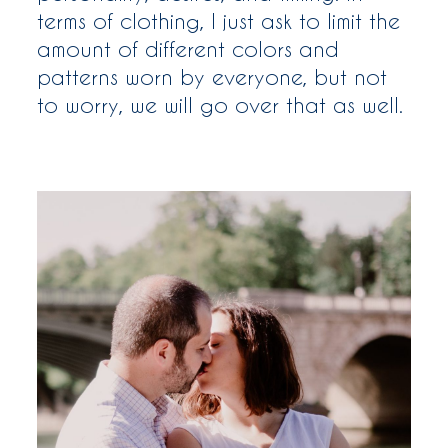
terms of clothing, I just ask to limit the
amount of different colors and
patterns worn by everyone, but not
to worry, we will go over that as well.