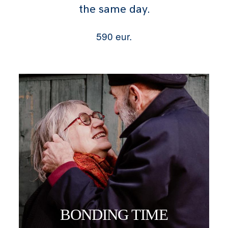
the same day.
590 eur.
BONDING TIME