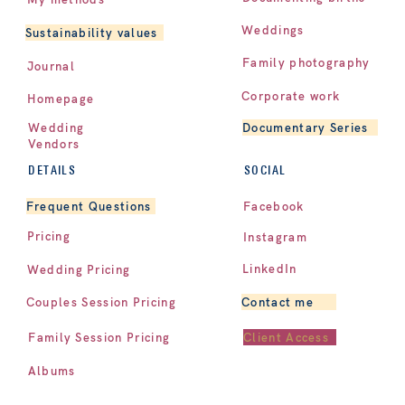
Weddings
Sustainability values
Family photography
Journal
Corporate work
Homepage
Documentary Series
Wedding
Vendors
DETAILS
SOCIAL
Facebook
Frequent Questions
Pricing
Instagram
LinkedIn
Wedding Pricing
Contact me
Couples Session Pricing
Client Access
Family Session Pricing
Albums