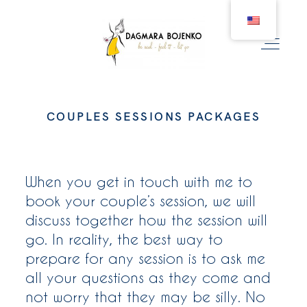
COUPLES SESSIONS PACKAGES
WEDDING
COUPLE
When you get in touch with me to
book your couple’s session, we will
discuss together how the session will
BIRTH
go. In reality, the best way to
prepare for any session is to ask me
FAMILY
all your questions as they come and
not worry that they may be silly. No