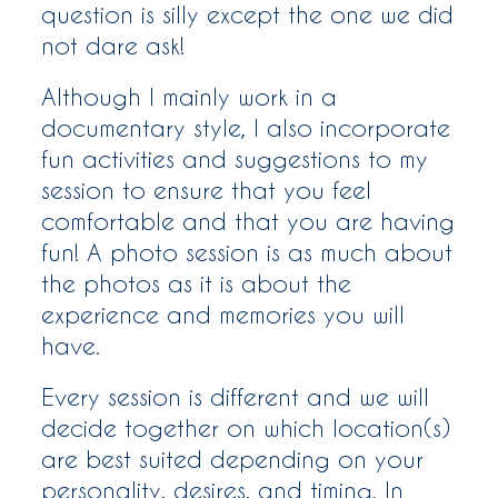
question is silly except the one we did
WOMEN
not dare ask!
Although I mainly work in a
WHO ME?
documentary style, I also incorporate
fun activities and suggestions to my
SAY HEY
session to ensure that you feel
comfortable and that you are having
fun! A photo session is as much about
the photos as it is about the
experience and memories you will
have.
Every session is different and we will
decide together on which location(s)
are best suited depending on your
personality, desires, and timing. In