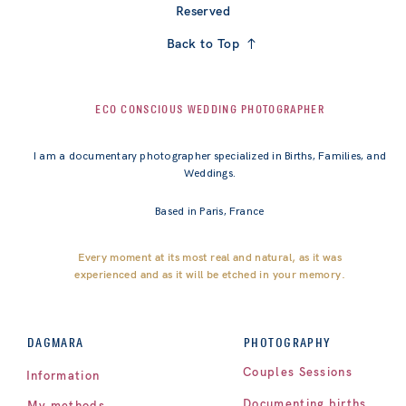
Reserved
Back to Top
ECO CONSCIOUS WEDDING PHOTOGRAPHER
I am a documentary photographer specialized in Births, Families, and
Weddings.
Based in Paris, France
Every moment at its most real and natural, as it was
experienced and as it will be etched in your memory.
PHOTOGRAPHY
DAGMARA
Couples Sessions
Information
Documenting births
My methods