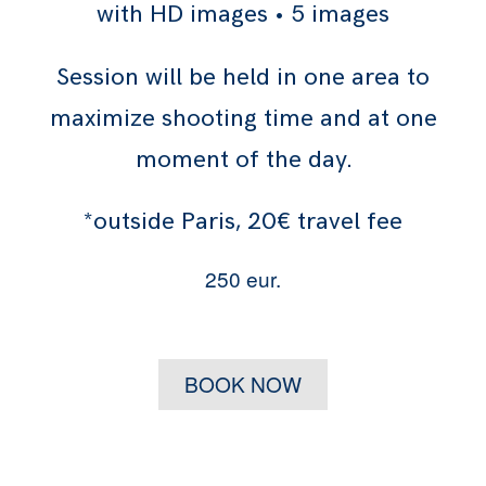
with HD images • 5 images
Session will be held in one area to
maximize shooting time and at one
moment of the day.
*outside Paris, 20€ travel fee
250 eur.
BOOK NOW