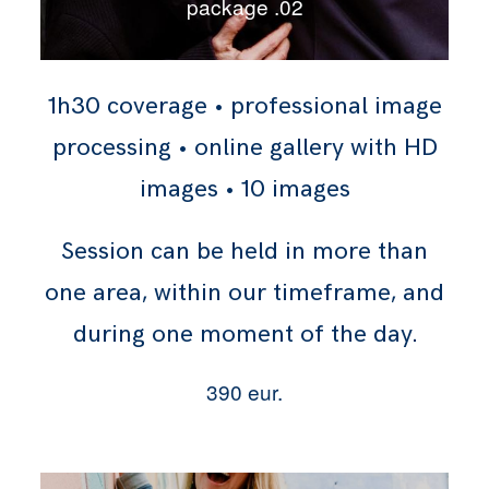
package .02
1h30 coverage • professional image
processing • online gallery with HD
images • 10 images
Session can be held in more than
one area, within our timeframe, and
during one moment of the day.
390 eur.