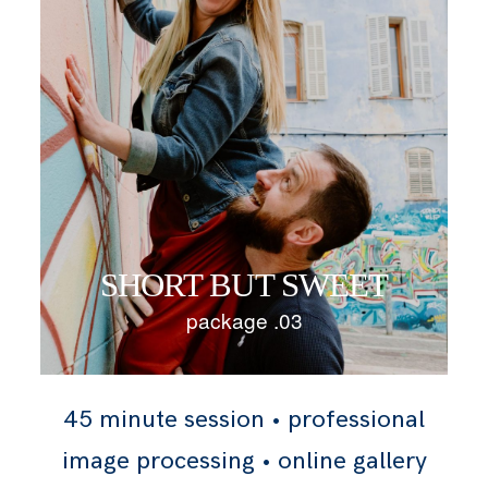
SHORT BUT SWEET
package .03
45 minute session • professional
image processing • online gallery