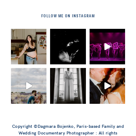
FOLLOW ME ON INSTAGRAM
Copyright ©Dagmara Bojenko, Paris-based Family and
Wedding Documentary Photographer : All rights