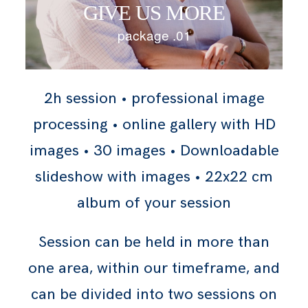
GIVE US MORE
package .01
2h session • professional image
processing • online gallery with HD
images • 30 images • Downloadable
slideshow with images • 22x22 cm
album of your session
Session can be held in more than
one area, within our timeframe, and
can be divided into two sessions on