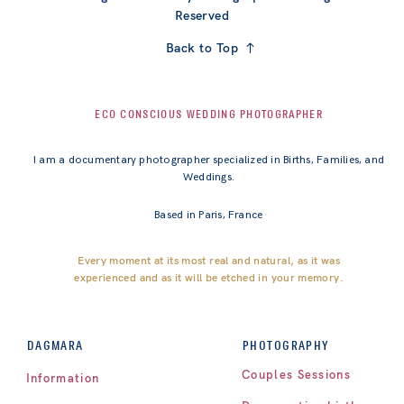
Reserved
Back to Top
ECO CONSCIOUS WEDDING PHOTOGRAPHER
I am a documentary photographer specialized in Births, Families, and
Weddings.
Based in Paris, France
Every moment at its most real and natural, as it was
experienced and as it will be etched in your memory.
PHOTOGRAPHY
DAGMARA
Couples Sessions
Information