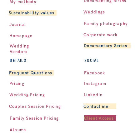
Documenting births
My methods
Weddings
Sustainability values
Family photography
Journal
Corporate work
Homepage
Documentary Series
Wedding
Vendors
DETAILS
SOCIAL
Facebook
Frequent Questions
Pricing
Instagram
LinkedIn
Wedding Pricing
Contact me
Couples Session Pricing
Client Access
Family Session Pricing
Albums