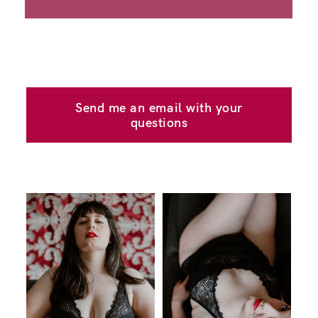
Send me an email with your
questions