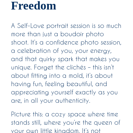
Freedom
A Self-Love portrait session is so much
more than just a boudoir photo
shoot. It’s a confidence photo session,
a celebration of you, your energy,
and that quirky spark that makes you
unique. Forget the clichés – this isn’t
about fitting into a mold, it’s about
having fun, feeling beautiful, and
appreciating yourself exactly as you
are, in all your authenticity.
Picture this: a cozy space where time
stands still, where you’re the queen of
your own little kingdom. It’s not