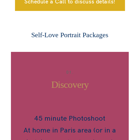
Schedule a Call to discuss details!
Self-Love Portrait Packages
01.
Discovery
45 minute Photoshoot
At home in Paris area (or in a