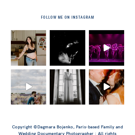
FOLLOW ME ON INSTAGRAM
Copyright ©Dagmara Bojenko, Paris-based Family and
Wedding Documentary Photographer : All rights