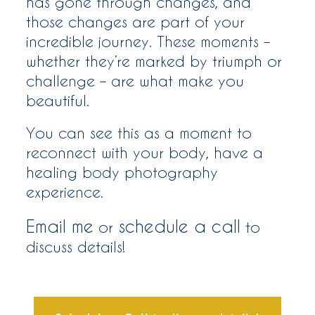
has gone through changes, and
those changes are part of your
incredible journey. These moments –
whether they’re marked by triumph or
challenge – are what make you
beautiful.
You can see this as a moment to
reconnect with your body, have a
healing body photography
experience.
Email me
schedule a call
or
to
discuss details!