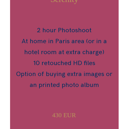
2 hour Photoshoot
At home in Paris area (or in a
hotel room at extra charge)
10 retouched HD files
Option of buying extra images or
an printed photo album
430 EUR