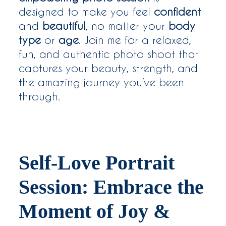
designed to make you feel
confident
and
beautiful
, no matter your
body
type
or
age
. Join me for a relaxed,
fun, and authentic photo shoot that
captures your beauty, strength, and
the amazing journey you’ve been
through.
Self-Love Portrait
Session: Embrace the
Moment of Joy &