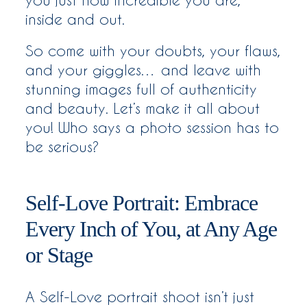
inside and out.
So come with your doubts, your flaws,
and your giggles… and leave with
stunning images full of authenticity
and beauty. Let’s make it all about
you! Who says a photo session has to
be serious?
Self-Love Portrait: Embrace
Every Inch of You, at Any Age
or Stage
A Self-Love portrait shoot isn’t just