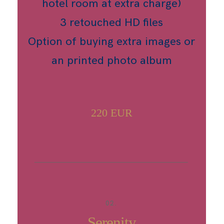
hotel room at extra charge)
3 retouched HD files
Option of buying extra images or
an printed photo album
220 EUR
02.
Serenity