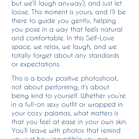
but we’ll laugh anyway), and just let
loose. This moment is yours, and I’ll be
there to guide you gently, helping
you pose in a way that feels natural
and comfortable. In this Self-Love
space, we relax, we laugh, and we
totally forget about any standards
or expectations.
This is a body positive photoshoot,
not about performing; it’s about
being kind to yourself. Whether you’re
in a full-on sexy outfit or wrapped in
your cozy pajamas, what matters is
that you feel at ease in your own skin.
You’ll leave with photos that remind
you just how incredible you are,