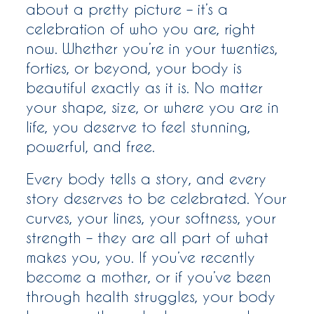
about a pretty picture – it’s a
celebration of who you are, right
now. Whether you’re in your twenties,
forties, or beyond, your body is
beautiful exactly as it is. No matter
your shape, size, or where you are in
life, you deserve to feel stunning,
powerful, and free.
Every body tells a story, and every
story deserves to be celebrated. Your
curves, your lines, your softness, your
strength – they are all part of what
makes you, you. If you’ve recently
become a mother, or if you’ve been
through health struggles, your body