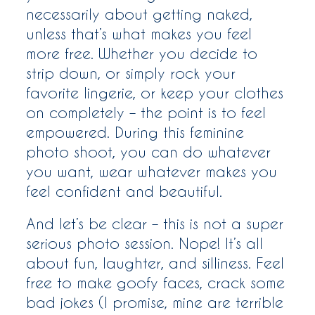
necessarily about getting naked,
unless that’s what makes you feel
more free. Whether you decide to
strip down, or simply rock your
favorite lingerie, or keep your clothes
on completely – the point is to feel
empowered. During this feminine
photo shoot, you can do whatever
you want, wear whatever makes you
feel confident and beautiful.
And let’s be clear – this is not a super
serious photo session. Nope! It’s all
about fun, laughter, and silliness. Feel
free to make goofy faces, crack some
bad jokes (I promise, mine are terrible