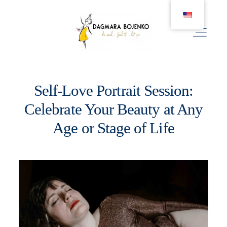
Self-Love Portrait Session:
WEDDING
Celebrate Your Beauty at Any
Age or Stage of Life
COUPLE
BIRTH
FAMILY