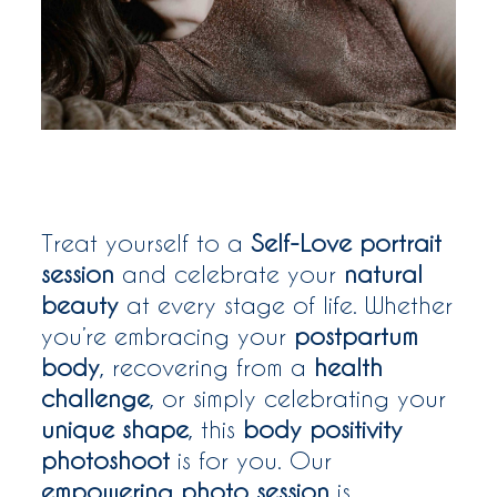
WOMEN
WHO ME?
SAY HEY
Treat yourself to a
Self-Love portrait
session
and celebrate your
natural
beauty
at every stage of life. Whether
you’re embracing your
postpartum
body
, recovering from a
health
challenge
, or simply celebrating your
unique shape
, this
body positivity
photoshoot
is for you. Our
empowering photo session
is