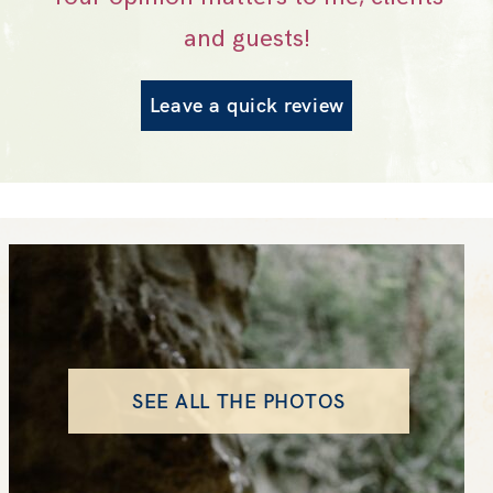
and guests!
Leave a quick review
SEE ALL THE PHOTOS