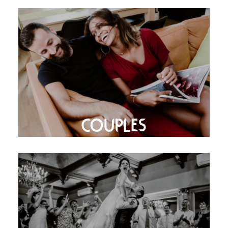
COUPLES