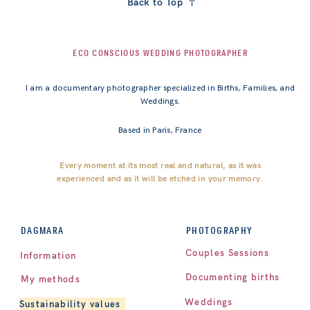
Back to Top
ECO CONSCIOUS WEDDING PHOTOGRAPHER
I am a documentary photographer specialized in Births, Families, and
Weddings.
Based in Paris, France
Every moment at its most real and natural, as it was
experienced and as it will be etched in your memory.
PHOTOGRAPHY
DAGMARA
Couples Sessions
Information
Documenting births
My methods
Weddings
Sustainability values