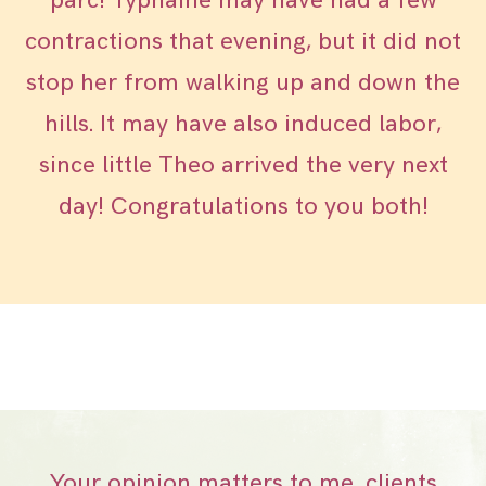
parc! Typhaine may have had a few
contractions that evening, but it did not
stop her from walking up and down the
hills. It may have also induced labor,
since little Theo arrived the very next
day! Congratulations to you both!
Your opinion matters to me, clients