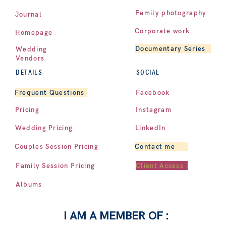
Family photography
Journal
Corporate work
Homepage
Documentary Series
Wedding
Vendors
DETAILS
SOCIAL
Facebook
Frequent Questions
Pricing
Instagram
LinkedIn
Wedding Pricing
Contact me
Couples Session Pricing
Client Access
Family Session Pricing
Albums
I AM A MEMBER OF :