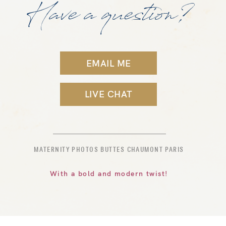
Have a question?
EMAIL ME
LIVE CHAT
MATERNITY PHOTOS BUTTES CHAUMONT PARIS
With a bold and modern twist!