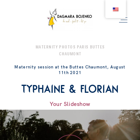
MATERNITY PHOTOS PARIS BUTTES
CHAUMONT
WEDDING
Maternity session at the Buttes Chaumont, August
11th 2021
COUPLE
Typhaine & Florian
BIRTH
Your Slideshow
FAMILY