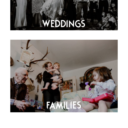
WEDDINGS
FAMILIES