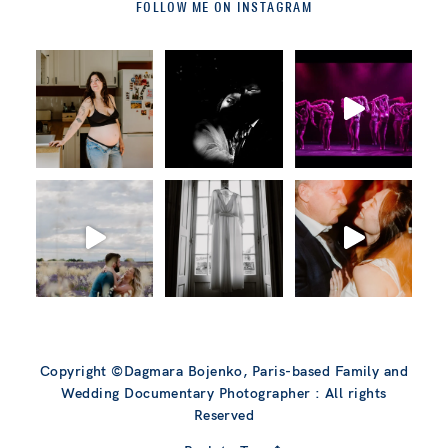
FOLLOW ME ON INSTAGRAM
Copyright ©Dagmara Bojenko, Paris-based Family and
Wedding Documentary Photographer : All rights
Reserved