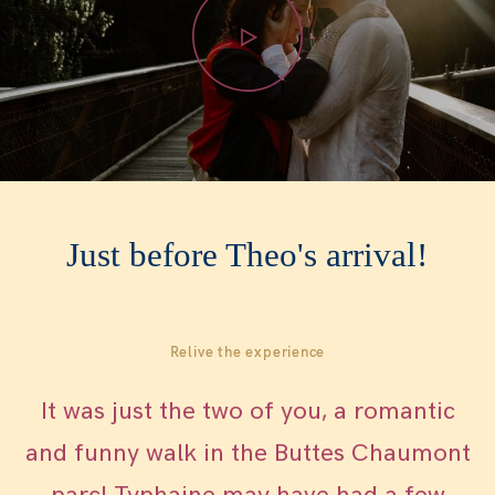
WOMEN
WHO ME?
SAY HEY
Just before Theo's arrival!
Relive the experience
It was just the two of you, a romantic
and funny walk in the Buttes Chaumont