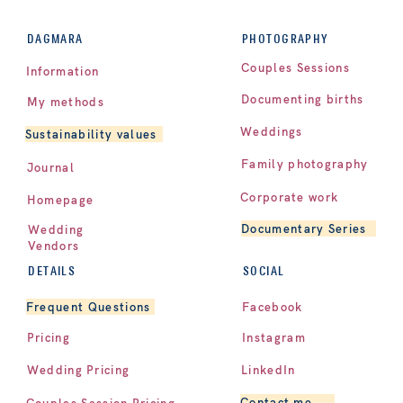
PHOTOGRAPHY
DAGMARA
Couples Sessions
Information
Documenting births
My methods
Weddings
Sustainability values
Family photography
Journal
Corporate work
Homepage
Documentary Series
Wedding
Vendors
DETAILS
SOCIAL
Facebook
Frequent Questions
Pricing
Instagram
LinkedIn
Wedding Pricing
Contact me
Couples Session Pricing