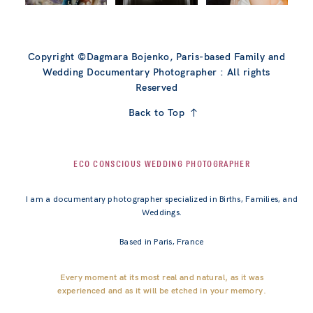
Copyright ©Dagmara Bojenko, Paris-based Family and
Wedding Documentary Photographer : All rights
Reserved
Back to Top
ECO CONSCIOUS WEDDING PHOTOGRAPHER
I am a documentary photographer specialized in Births, Families, and
Weddings.
Based in Paris, France
Every moment at its most real and natural, as it was
experienced and as it will be etched in your memory.