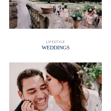
LIFESTYLE
WEDDINGS