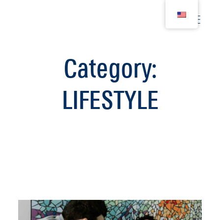
Category:
WEDDING
LIFESTYLE
COUPLE
BIRTH
FAMILY
WOMEN