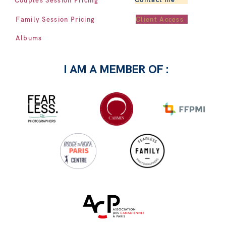
Client Access
Family Session Pricing
Albums
I AM A MEMBER OF :