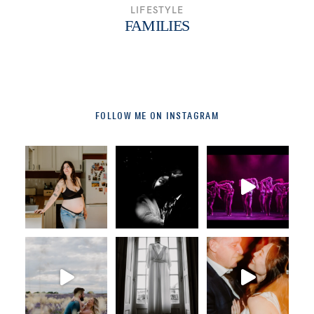
LIFESTYLE
FAMILIES
FOLLOW ME ON INSTAGRAM