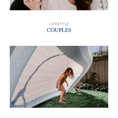
LIFESTYLE
COUPLES