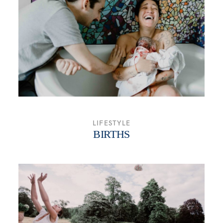
WHO ME?
SAY HEY
LIFESTYLE
BIRTHS