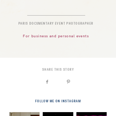
PARIS DOCUMENTARY EVENT PHOTOGRAPHER
For business and personal events
SHARE THIS STORY
FOLLOW ME ON INSTAGRAM