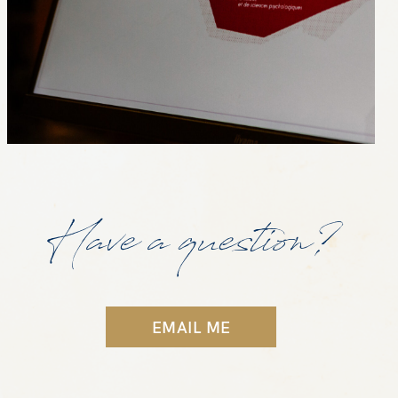
Have a question?
EMAIL ME