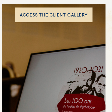
ACCESS THE CLIENT GALLERY