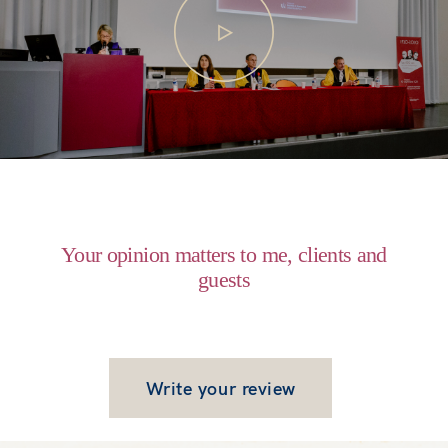
Recent Work
Contact
Your opinion matters to me, clients and
guests
Write your review