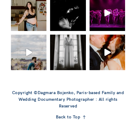
Copyright ©Dagmara Bojenko, Paris-based Family and
Wedding Documentary Photographer : All rights
Reserved
Back to Top