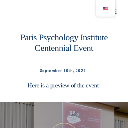
Paris Psychology Institute
Projects
Centennial Event
Businesses
September 10th, 2021
Portraits
Here is a preview of the event
Real Estate
Lifestyle