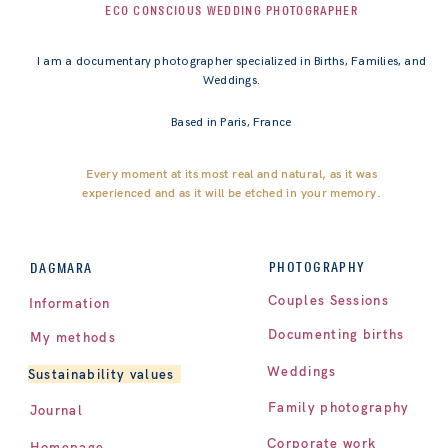
ECO CONSCIOUS WEDDING PHOTOGRAPHER
I am a documentary photographer specialized in Births, Families, and
Weddings.
Based in Paris, France
Every moment at its most real and natural, as it was
experienced and as it will be etched in your memory.
PHOTOGRAPHY
DAGMARA
Couples Sessions
Information
Documenting births
My methods
Weddings
Sustainability values
Family photography
Journal
Corporate work
Homepage