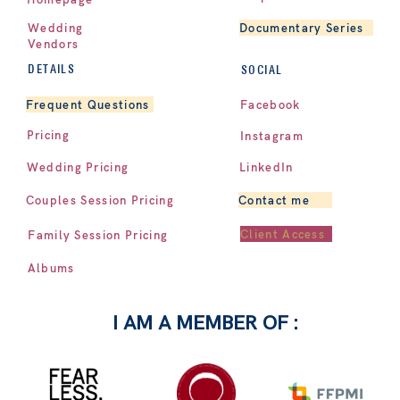
Documentary Series
Wedding
Vendors
DETAILS
SOCIAL
Facebook
Frequent Questions
Pricing
Instagram
LinkedIn
Wedding Pricing
Contact me
Couples Session Pricing
Client Access
Family Session Pricing
Albums
I AM A MEMBER OF :