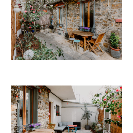
Recent Work
Contact