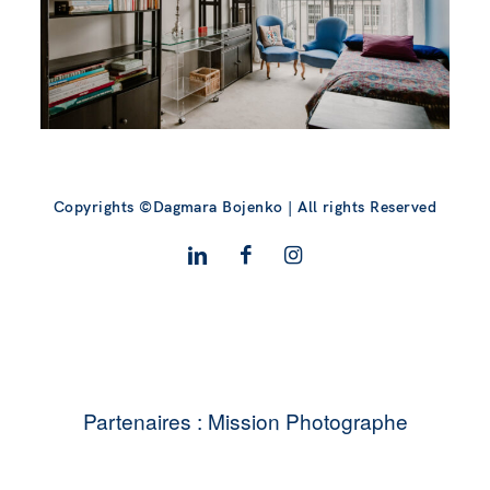
Copyrights ©Dagmara Bojenko | All rights Reserved
Partenaires :
Mission Photographe