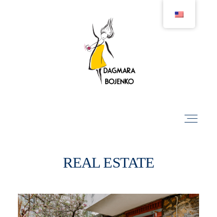
Projects
Businesses
Portraits
REAL ESTATE
Real Estate
Lifestyle