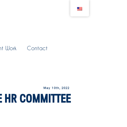
nt Work
Contact
May 10th, 2022
E HR COMMITTEE