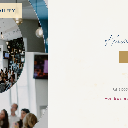
ALLERY
Have
PARIS DO
For busin