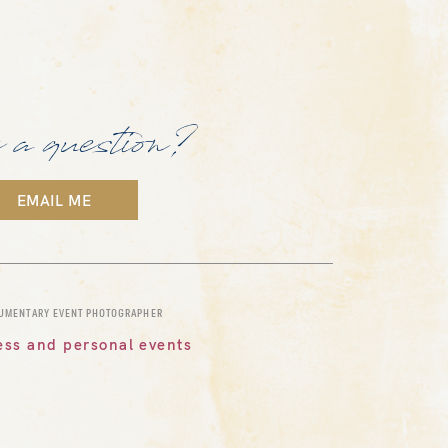
 a question?
EMAIL ME
CUMENTARY EVENT PHOTOGRAPHER
ess and personal events