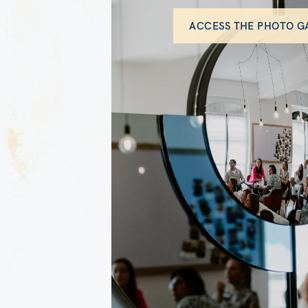
ACCESS THE PHOTO G