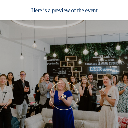
Here is a preview of the event