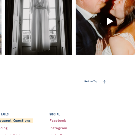
Back to Top
ETAILS
SOCIAL
Facebook
equent Questions
icing
Instagram