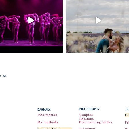
 : All
D
PHOTOGRAPHY
DAGMARA
Couples
Information
Fr
Sessions
Documenting births
My methods
Pr
Weddings