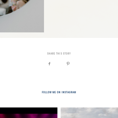
SHARE THIS STORY
FOLLOW ME ON INSTAGRAM