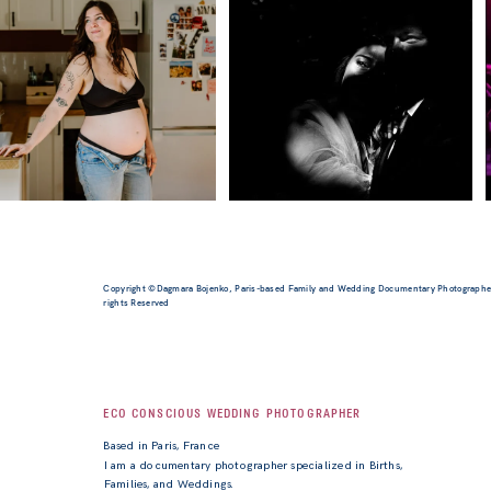
Copyright ©Dagmara Bojenko, Paris-based Family and Wedding Documentary Photographer
rights Reserved
ECO CONSCIOUS WEDDING PHOTOGRAPHER
Based in Paris, France
I am a documentary photographer specialized in Births,
Families, and Weddings.