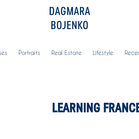
ses
Portraits
Real Estate
Lifestyle
Rece
LEARNING FRANC