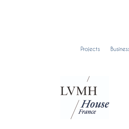
Projects
Busines