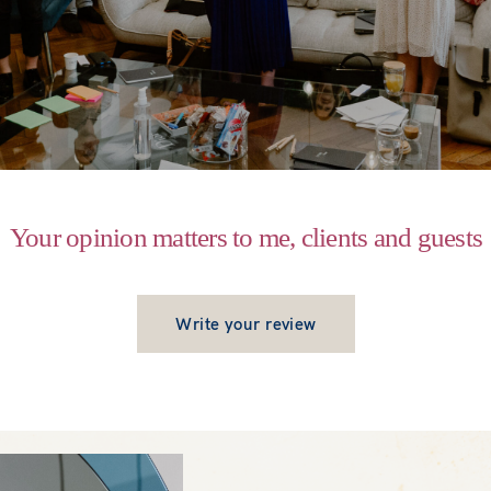
Your opinion matters to me, clients and guests
Write your review